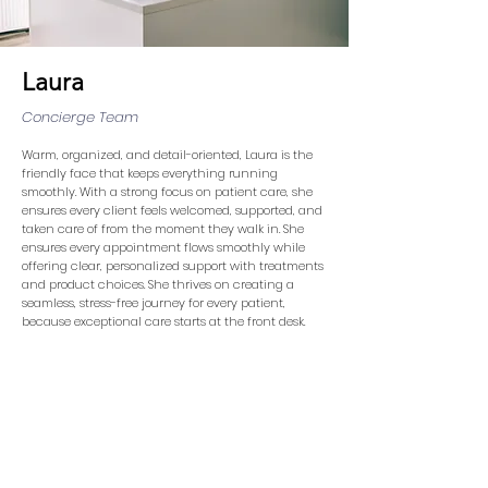
Laura
Concierge Team
Warm, organized, and detail-oriented, Laura is the
friendly face that keeps everything running
smoothly. With a strong focus on patient care, she
ensures every client feels welcomed, supported, and
taken care of from the moment they walk in. She
ensures every appointment flows smoothly while
offering clear, personalized support with treatments
and product choices. She thrives on creating a
seamless, stress-free journey for every patient,
because exceptional care starts at the front desk.