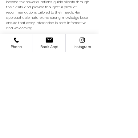
beyond to answer questions, guide clients through
their visits, and provide thoughtful product
recommendations tailored to their needs. Her
approachable nature and strong knowledge base
ensure that every interaction is both informative
and welcoming.
Phone
Book Appt
Instagram
Nurse Mariam
Registered Nurse Injector