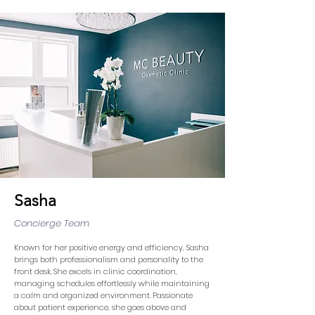
Sasha
Concierge Team
Known for her positive energy and efficiency, Sasha
brings both professionalism and personality to the
front desk. She excels in clinic coordination,
managing schedules effortlessly while maintaining
a calm and organized environment. Passionate
about patient experience, she goes above and