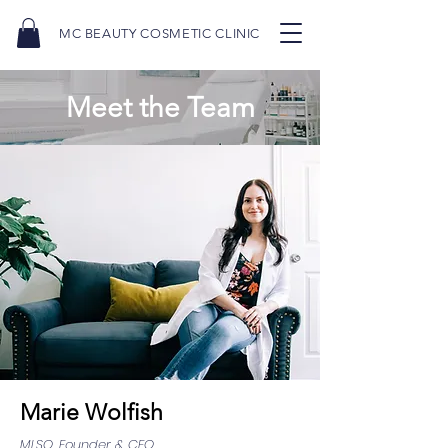
MC BEAUTY COSMETIC CLINIC
Meet the Team
Marie Wolfish
MLSO, Founder & CEO