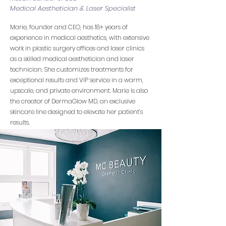
Medical Aesthetician & Laser Specialist
Marie, founder and CEO, has 18+ years of
experience in medical aesthetics, with extensive
work in plastic surgery offices and laser clinics
as a skilled medical aesthetician and laser
technician. She customizes treatments for
exceptional results and VIP service in a warm,
upscale, and private environment. Marie is also
the creator of DermaGlow MD, an exclusive
skincare line designed to elevate her patient’s
results.